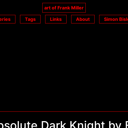
art of Frank Miller
eries
Tags
Links
About
Simon Bisl
solute Dark Knight by 