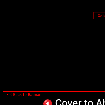
Gall
<< Back to Batman
Cover to Ab