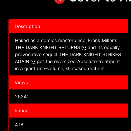
Description
Hailed as a comics masterpiece, Frank Miller's
THE DARK KNIGHT RETURNS  and its equally
provocative sequel THE DARK KNIGHT STRIKES
AGAIN  get the oversized Absolute treatment
in a giant one-volume, slipcased edition!
Views
25241
Rating
4.18