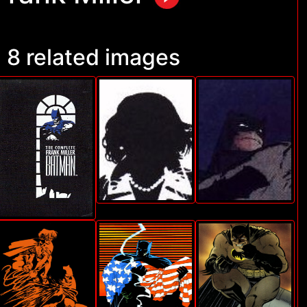
8 related images