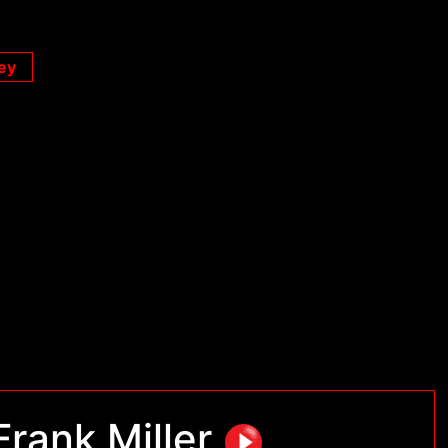
ey
Frank Miller