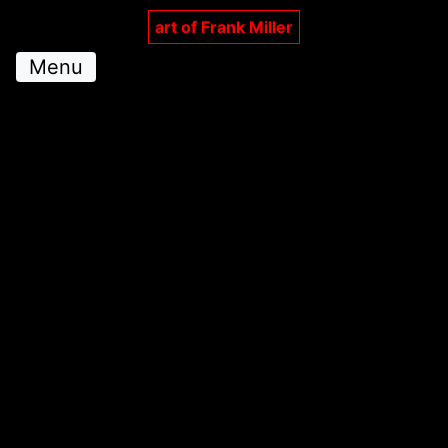
art of Frank Miller
Menu