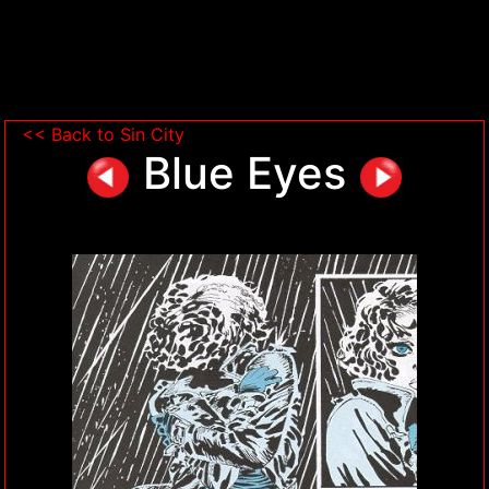
<< Back to Sin City
Blue Eyes