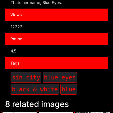
Thats her name, Blue Eyes.
Views
12222
Rating
4.5
Tags
sin city
blue eyes
black & white
blue
8 related images