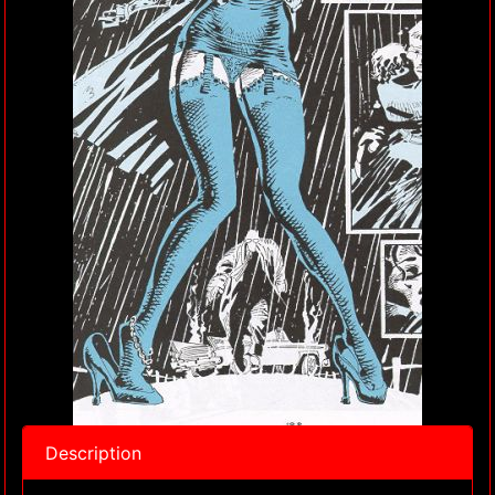
Description