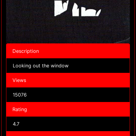
Description
Looking out the window
Views
15076
Rating
4.7