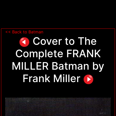
<< Back to Batman
Cover to The
Complete FRANK
MILLER Batman by
Frank Miller