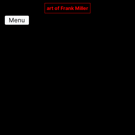
art of Frank Miller
Menu