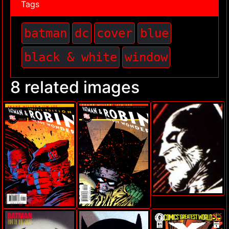
Tags
batman
dc
cover
blue
black & white
window
8 related images