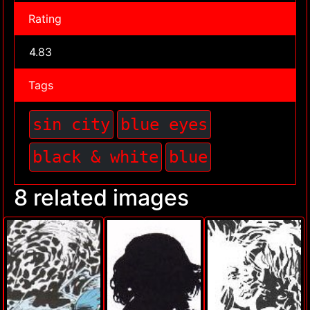
Rating
4.83
Tags
sin city
blue eyes
black & white
blue
8 related images