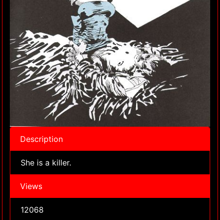
Description
She is a killer.
Views
12068