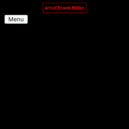
art of Frank Miller
Menu