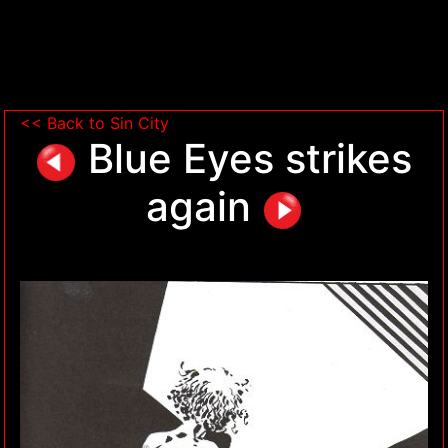
<< Back to Sin City
Blue Eyes strikes
again