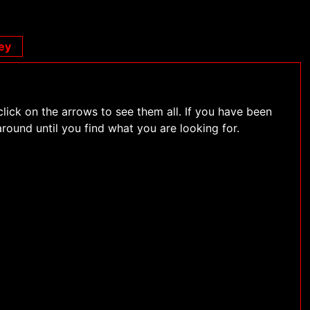
ey
click on the arrows to see them all. If you have been
around until you find what you are looking for.