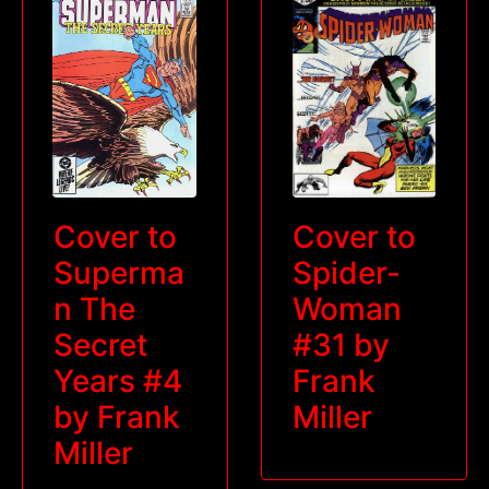
Cover to
Cover to
Superma
Spider-
n The
Woman
Secret
#31 by
Years #4
Frank
by Frank
Miller
Miller