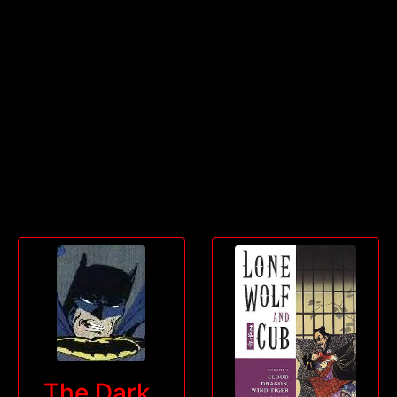
The Dark