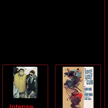
Intense