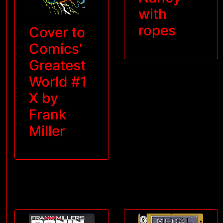
with
ropes
Cover to
Comics'
Greatest
World #1
X by
Frank
Miller