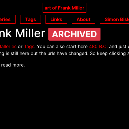
art of Frank Miller
eries
Tags
Links
About
Simon Bisl
nk Miller
ARCHIVED
alleries
or
Tags
. You can also start here
480 B.C.
and just 
g is still here but the urls have changed. So keep clicking 
 read more.