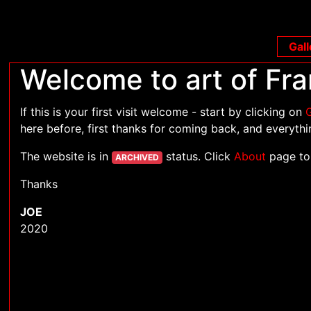
Gall
Welcome to art of Fra
If this is your first visit welcome - start by clicking on
G
here before, first thanks for coming back, and everythin
The website is in
status. Click
About
page to
ARCHIVED
Thanks
JOE
2020