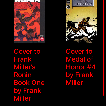
Cover to
Cover to
Frank
Medal of
Miller’s
Honor #4
Ronin
by Frank
Book One
Miller
by Frank
Miller