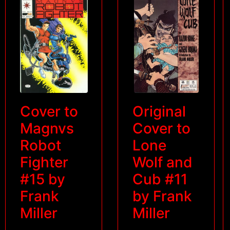
Cover to
Original
Magnvs
Cover to
Robot
Lone
Fighter
Wolf and
#15 by
Cub #11
Frank
by Frank
Miller
Miller