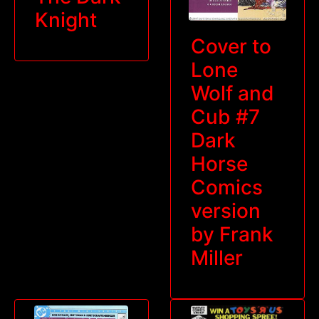
Knight
Cover to
Lone
Wolf and
Cub #7
Dark
Horse
Comics
version
by Frank
Miller