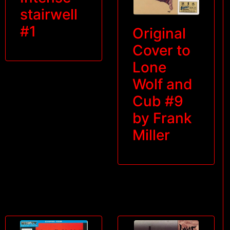
stairwell
#1
Original
Cover to
Lone
Wolf and
Cub #9
by Frank
Miller