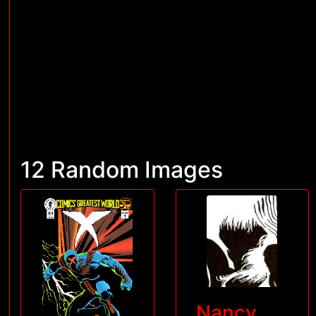
12 Random Images
Nancy