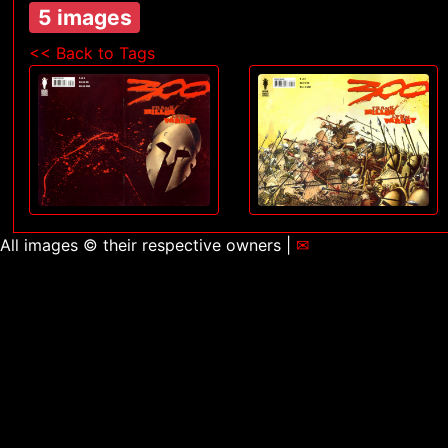
5 images
<< Back to Tags
All images © their respective owners |
✉