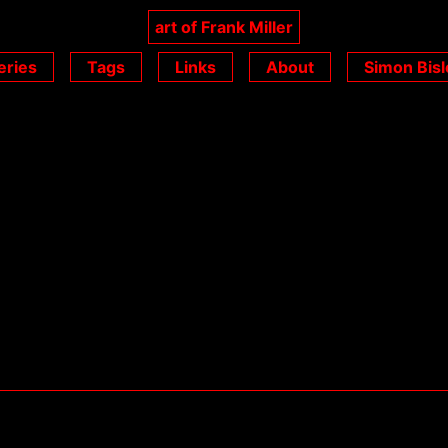
art of Frank Miller
eries
Tags
Links
About
Simon Bisl