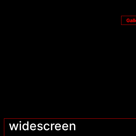
Gall
widescreen