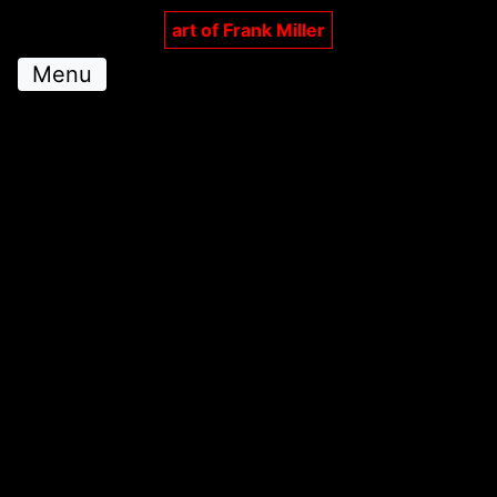
art of Frank Miller
Menu