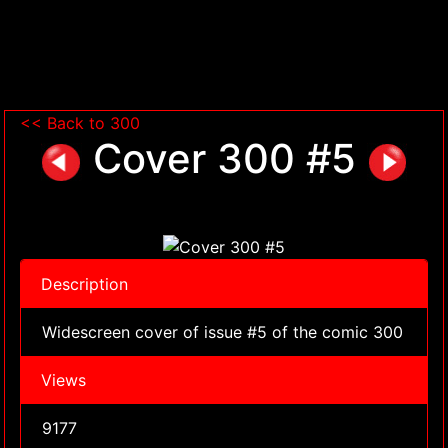
<< Back to 300
Cover 300 #5
Description
Widescreen cover of issue #5 of the comic 300
Views
9177