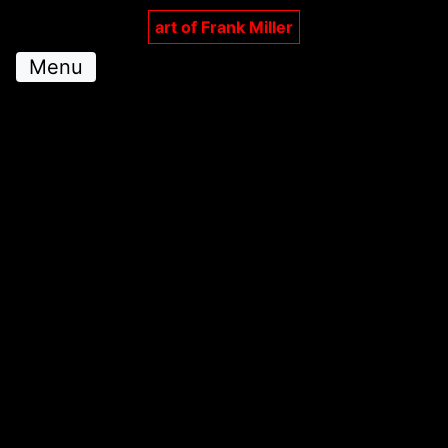
art of Frank Miller
Menu