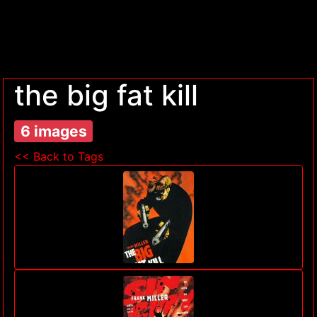
the big fat kill
6 images
<< Back to Tags