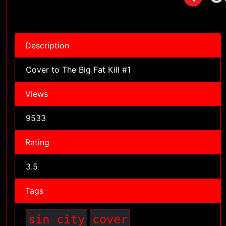
Description
Cover to The Big Fat Kill #1
Views
9533
Rating
3.5
Tags
sin city
cover