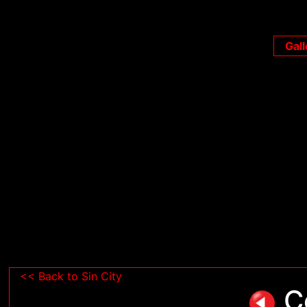
Gall
<< Back to Sin City
Co