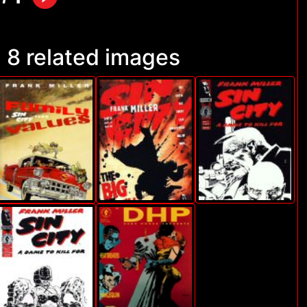
8 related images