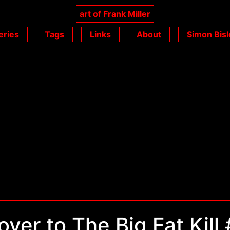
art of Frank Miller
eries
Tags
Links
About
Simon Bisl
ver to The Big Fat Kill