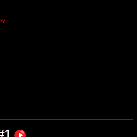
ey
 #1