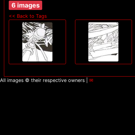
6 images
<< Back to Tags
All images © their respective owners |
✉