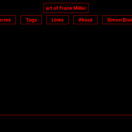
art of Frank Miller
eries
Tags
Links
About
Simon Bisl