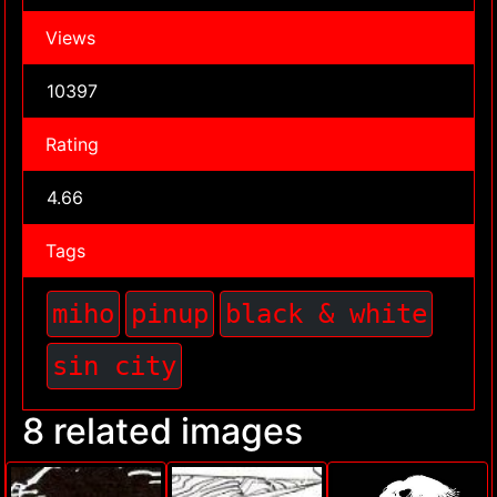
Views
10397
Rating
4.66
Tags
miho
pinup
black & white
sin city
8 related images