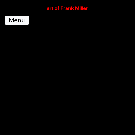
art of Frank Miller
Menu