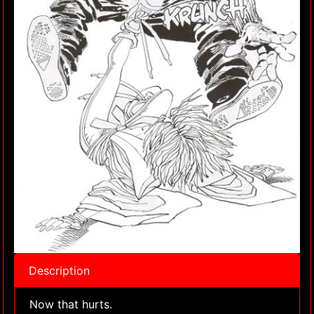
Description
Now that hurts.