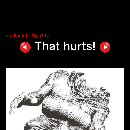
<< Back to Sin City
That hurts!