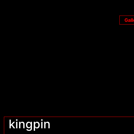
Gall
kingpin