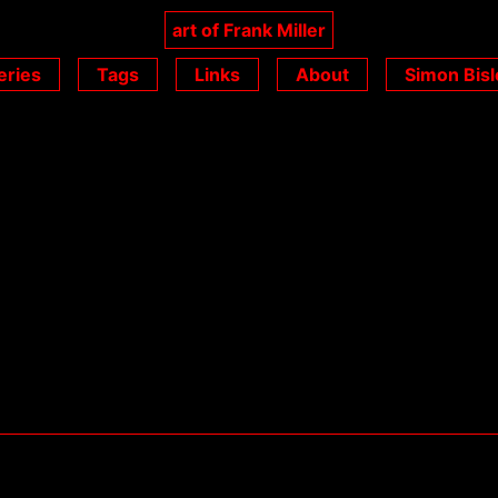
art of Frank Miller
eries
Tags
Links
About
Simon Bisl