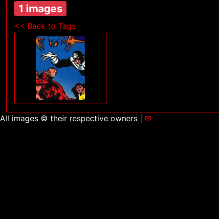
1 images
<< Back to Tags
All images © their respective owners |
✉