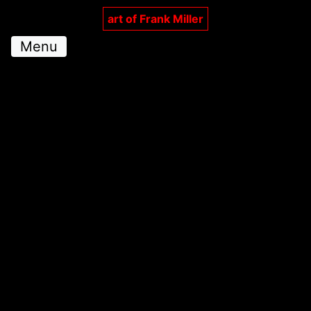
art of Frank Miller
Menu