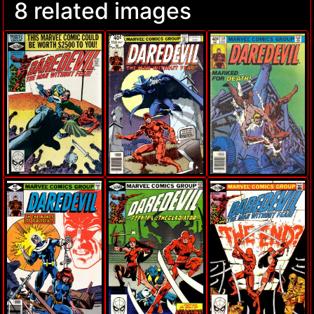
8 related images