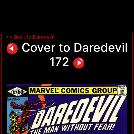
<< Back to Daredevil
Cover to Daredevil
172