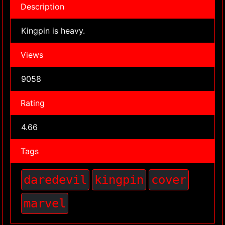
Description
Kingpin is heavy.
Views
9058
Rating
4.66
Tags
daredevil
kingpin
cover
marvel