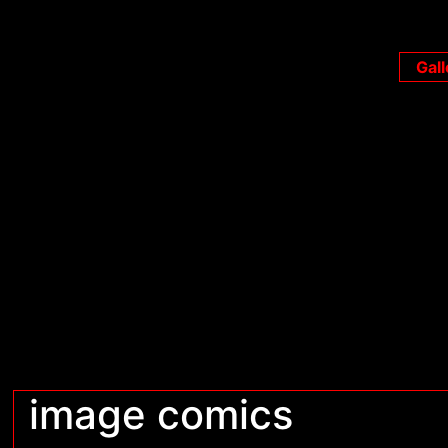
Gall
image comics