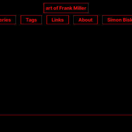
art of Frank Miller
eries
Tags
Links
About
Simon Bisl