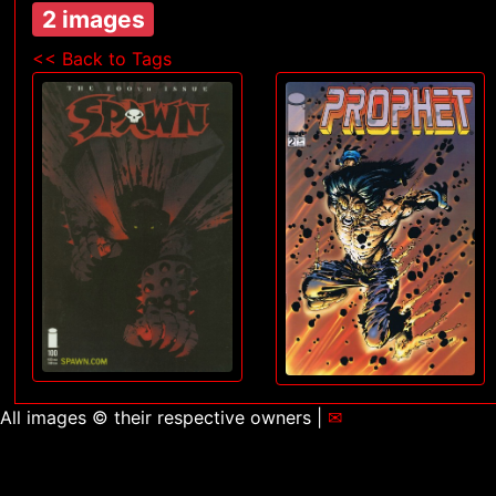
2 images
<< Back to Tags
All images © their respective owners |
✉