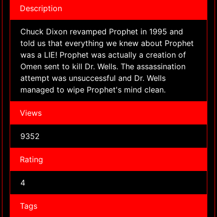
Description
Chuck Dixon revamped Prophet in 1995 and
told us that everything we knew about Prophet
was a LIE! Prophet was actually a creation of
Omen sent to kill Dr. Wells. The assassination
attempt was unsuccessful and Dr. Wells
managed to wipe Prophet's mind clean.
Views
9352
Rating
4
Tags