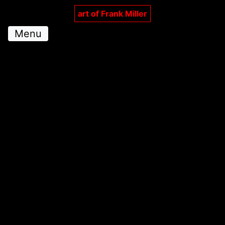
art of Frank Miller
Menu