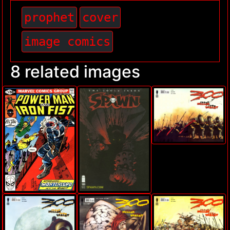
prophet
cover
image comics
8 related images