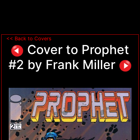
<< Back to Covers
Cover to Prophet
#2 by Frank Miller