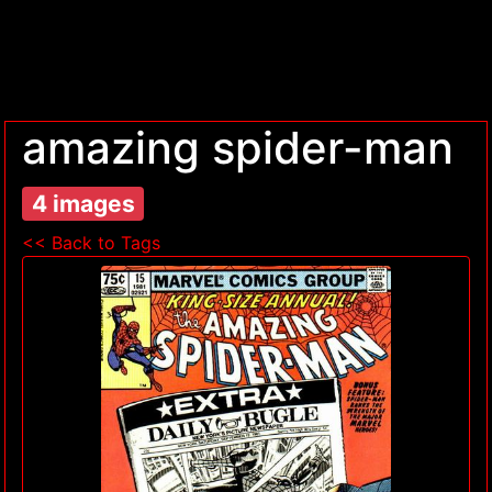
amazing spider-man
4 images
<< Back to Tags