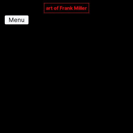
art of Frank Miller
Menu