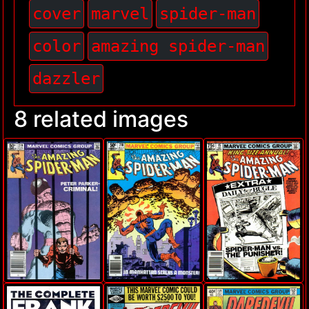
cover
marvel
spider-man
color
amazing spider-man
dazzler
8 related images