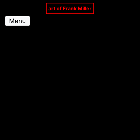
art of Frank Miller
Menu