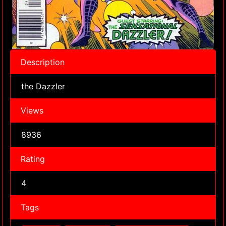
Description
the Dazzler
Views
8936
Rating
4
Tags