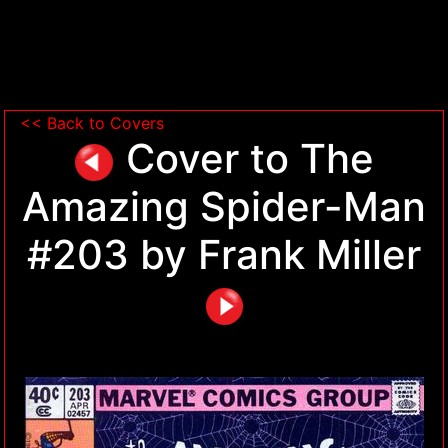
<< Back to Covers
Cover to The
Amazing Spider-Man
#203 by Frank Miller