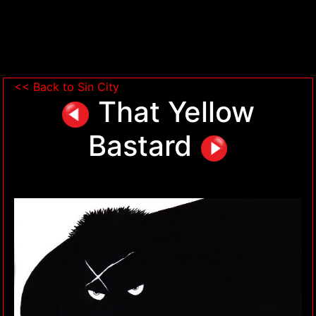
<< Back to Sin City
That Yellow
Bastard