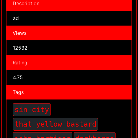
Description
ad
Views
12532
Rating
4.75
Tags
sin city
that yellow bastard