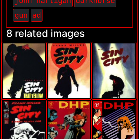
john hartigan
darkhorse
gun
ad
8 related images