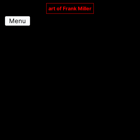
art of Frank Miller
Menu