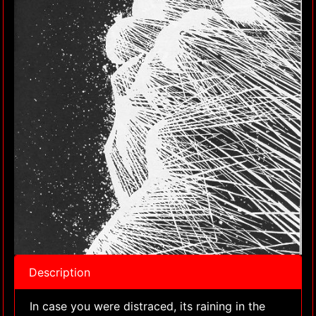
Description
In case you were distraced, its raining in the