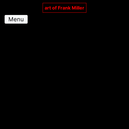
art of Frank Miller
Menu