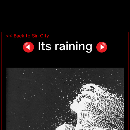
<< Back to Sin City
Its raining