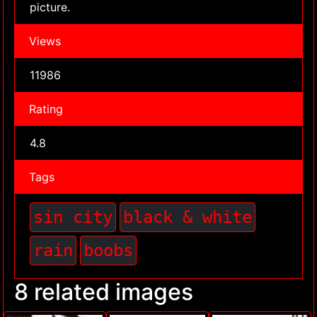
picture.
Views
11986
Rating
4.8
Tags
sin city
black & white
rain
boobs
8 related images