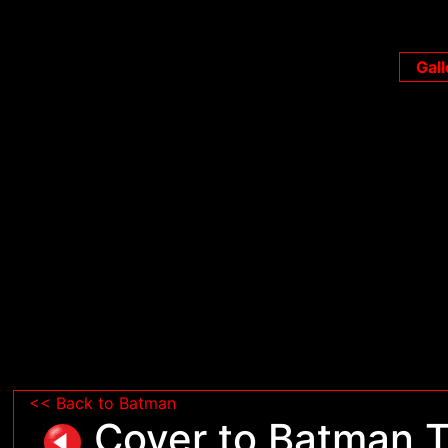
Gall
<< Back to Batman
Cover to Batman T