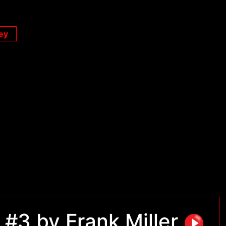
ey
#3 by Frank Miller