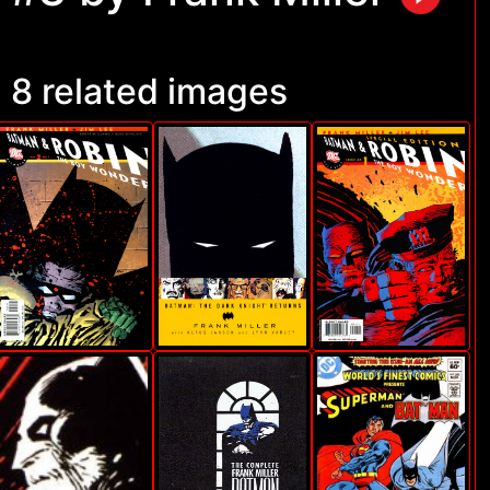
8 related images