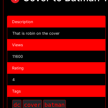
Description
That is robin on the cover
Views
11600
Rating
4
Tags
dc
cover
batman