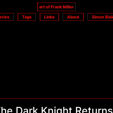
art of Frank Miller
eries
Tags
Links
About
Simon Bisl
he Dark Knight Returns 