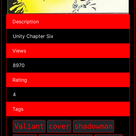
Description
Unity Chapter Six
Views
8970
Rating
4
Tags
Valiant
cover
shadowman