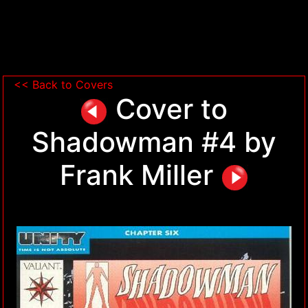
<< Back to Covers
Cover to
Shadowman #4 by
Frank Miller