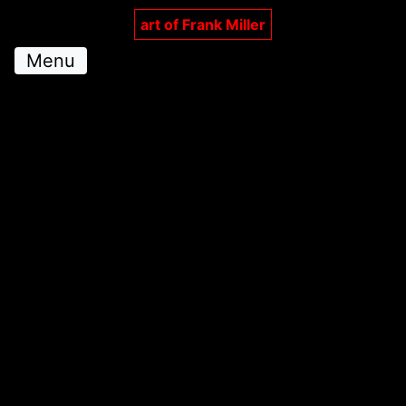
art of Frank Miller
Menu