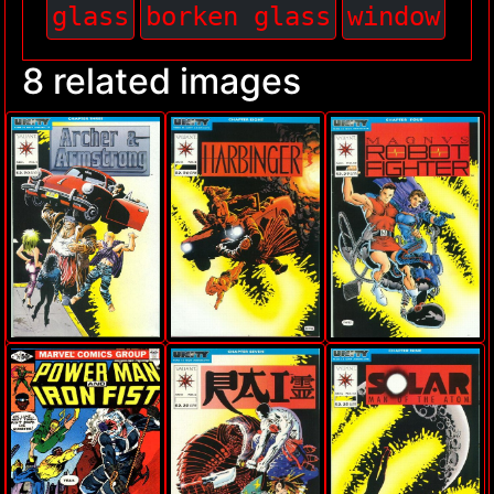
glass
borken glass
window
8 related images