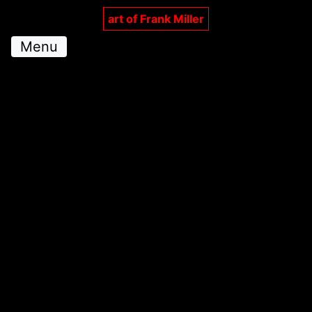
art of Frank Miller
Menu