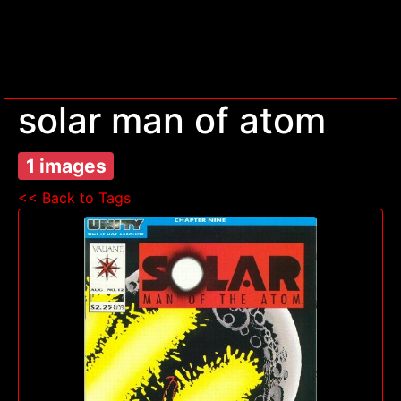
solar man of atom
1 images
<< Back to Tags