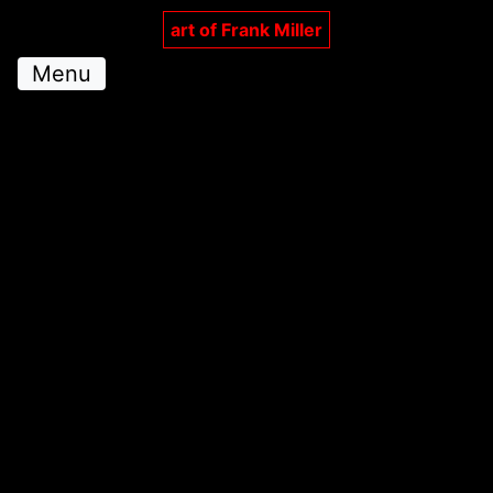
art of Frank Miller
Menu