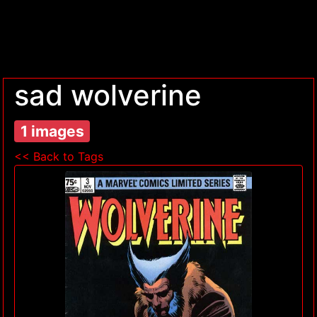
sad wolverine
1 images
<< Back to Tags