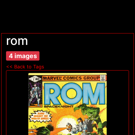
rom
4 images
<< Back to Tags