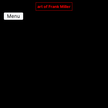
art of Frank Miller
Menu