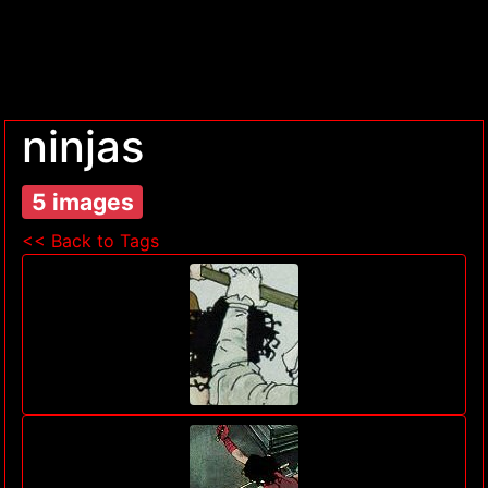
ninjas
5 images
<< Back to Tags