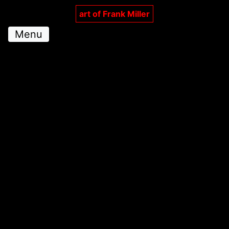
art of Frank Miller
Menu