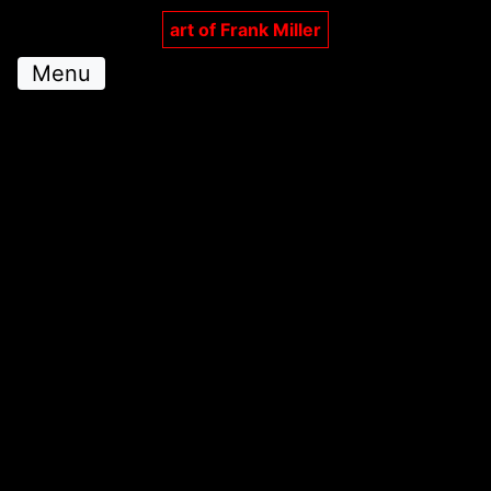
art of Frank Miller
Menu