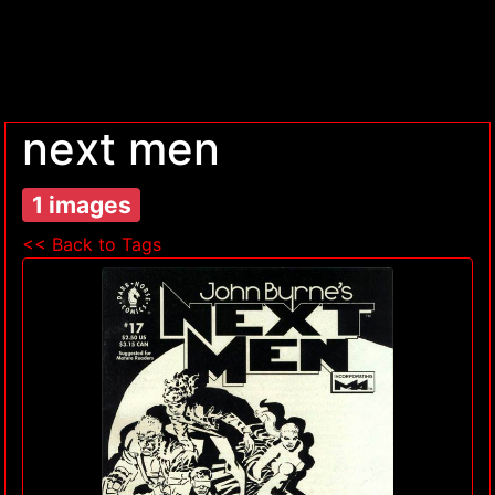
next men
1 images
<< Back to Tags