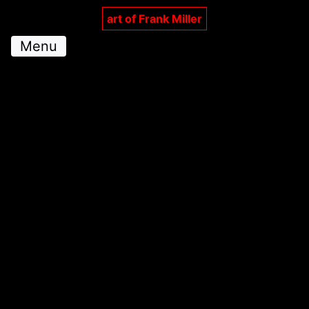
art of Frank Miller
Menu