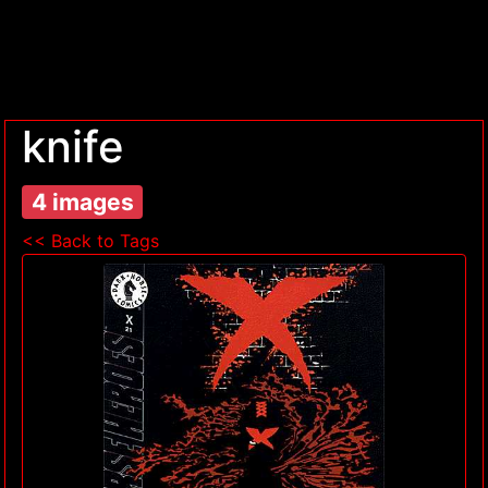
knife
4 images
<< Back to Tags