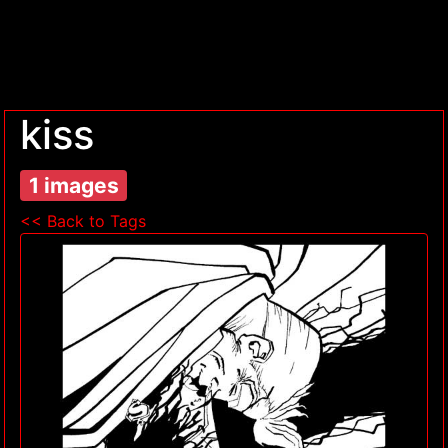
kiss
1 images
<< Back to Tags