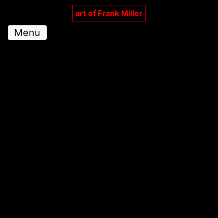
art of Frank Miller
Menu