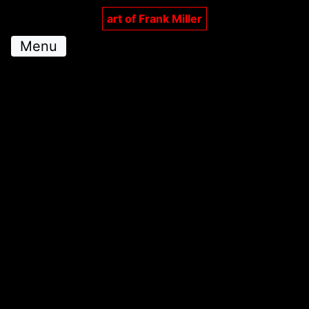
art of Frank Miller
Menu