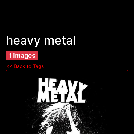
heavy metal
1 images
<< Back to Tags