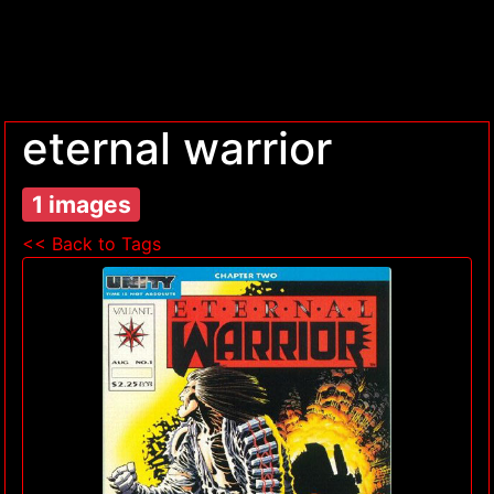
eternal warrior
1 images
<< Back to Tags