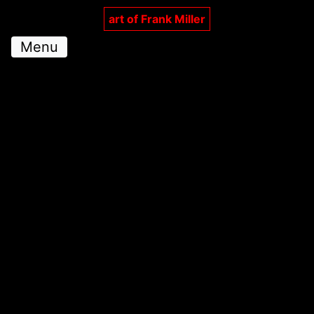
art of Frank Miller
Menu