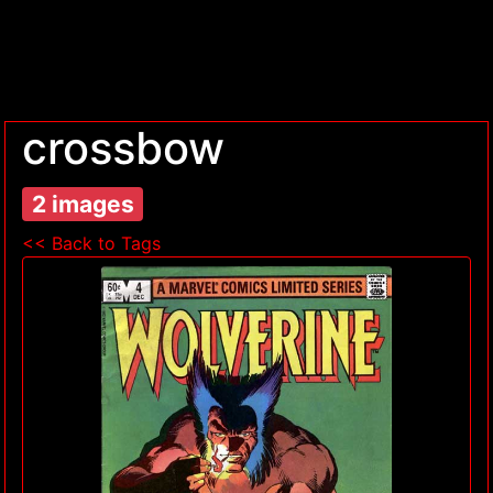
crossbow
2 images
<< Back to Tags