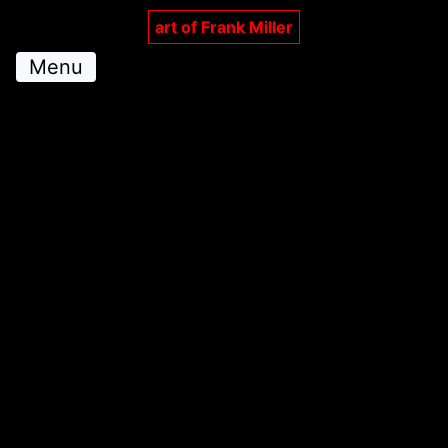
art of Frank Miller
Menu