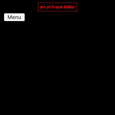
art of Frank Miller
Menu