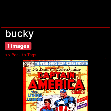
bucky
1 images
<< Back to Tags