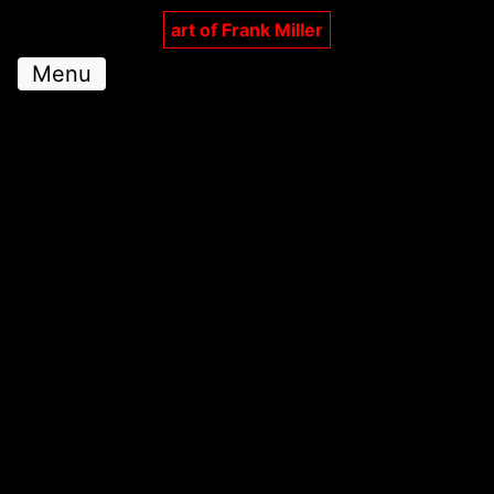
art of Frank Miller
Menu