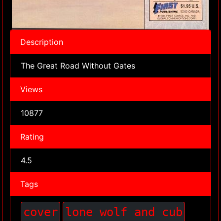
Description
The Great Road Without Gates
Views
10877
Rating
4.5
Tags
cover
lone wolf and cub