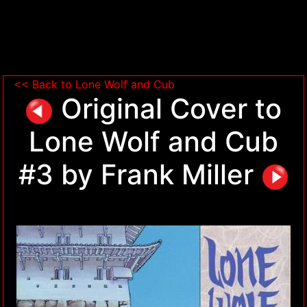
<< Back to Lone Wolf and Cub
Original Cover to
Lone Wolf and Cub
#3 by Frank Miller