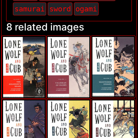
samurai
sword
ogami
8 related images