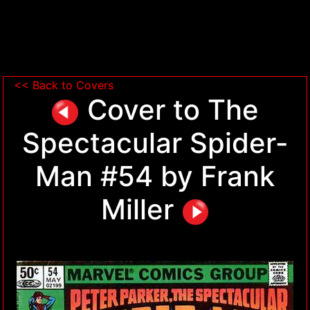
<< Back to Covers
Cover to The
Spectacular Spider-
Man #54 by Frank
Miller