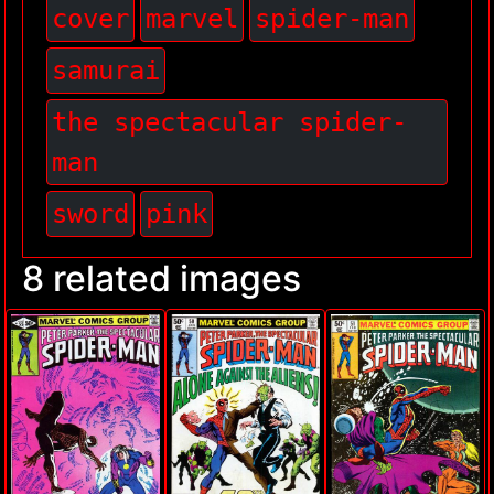
cover
marvel
spider-man
samurai
the spectacular spider-
man
sword
pink
8 related images