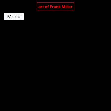
art of Frank Miller
Menu