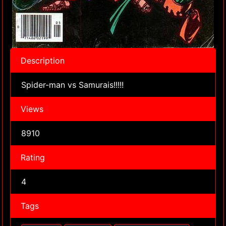
Description
Spider-man vs Samurais!!!!!
Views
8910
Rating
4
Tags