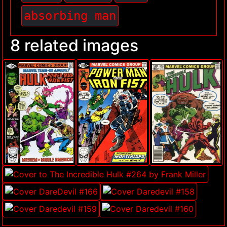
absorbing man
8 related images