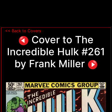
<< Back to Covers
Cover to The
Incredible Hulk #261
by Frank Miller