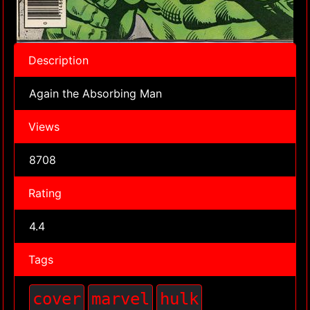
Description
Again the Absorbing Man
Views
8708
Rating
4.4
Tags
cover
marvel
hulk