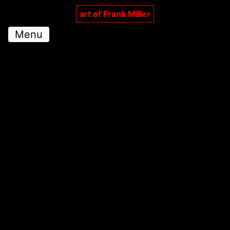
art of Frank Miller
Menu