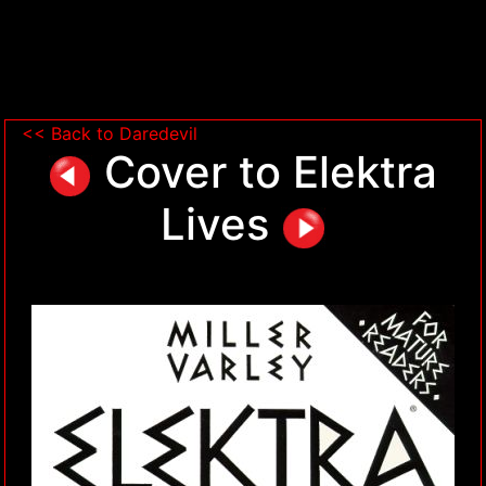
<< Back to Daredevil
Cover to Elektra
Lives