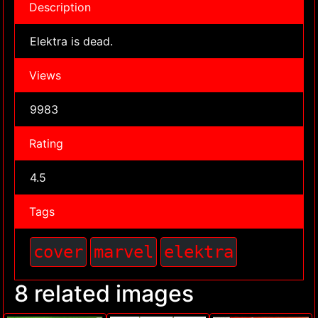
Description
Elektra is dead.
Views
9983
Rating
4.5
Tags
cover
marvel
elektra
8 related images