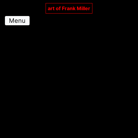
art of Frank Miller
Menu