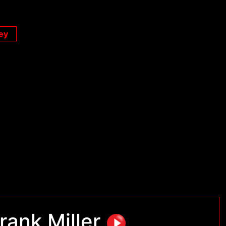
ey
rank Miller