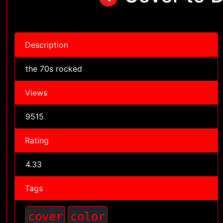
Description
the 70s rocked
Views
9515
Rating
4.33
Tags
cover
color