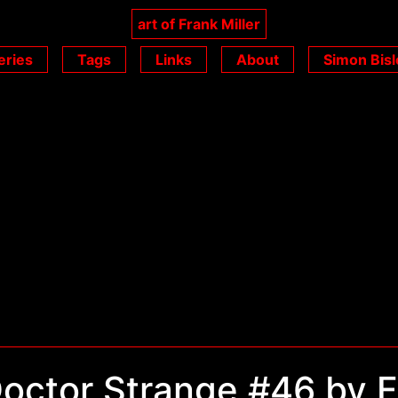
art of Frank Miller
eries
Tags
Links
About
Simon Bisl
octor Strange #46 by F