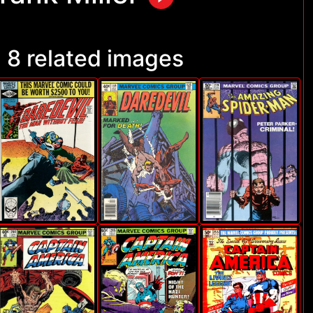
8 related images