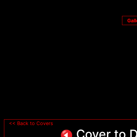
Gall
<< Back to Covers
Cover to D