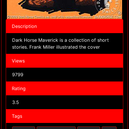
Description
Dark Horse Maverick is a collection of short
stories. Frank Miller illustrated the cover
Views
9799
Rating
3.5
Tags