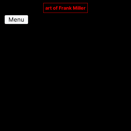
art of Frank Miller
Menu