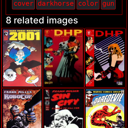
cover
darkhorse
color
gun
8 related images