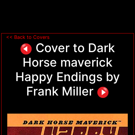
<< Back to Covers
Cover to Dark
Horse maverick
Happy Endings by
Frank Miller