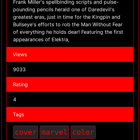
Frank Miller's spellbinding scripts and pulse-
pounding pencils herald one of Daredevil's
greatest eras, just in time for the Kingpin and
Bullseye's efforts to rob the Man Without Fear
of everything he holds dear! Featuring the first
appearances of Elektra,
Views
9033
Rating
4
Tags
cover
marvel
color