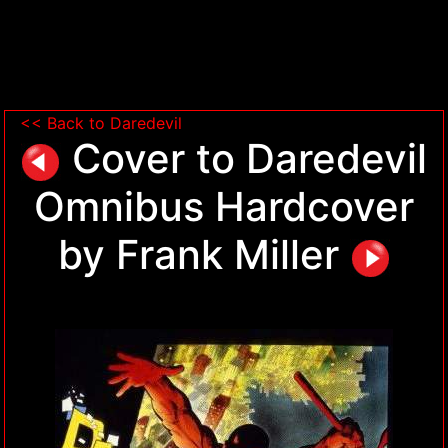
<< Back to Daredevil
Cover to Daredevil
Omnibus Hardcover
by Frank Miller