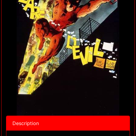
Description