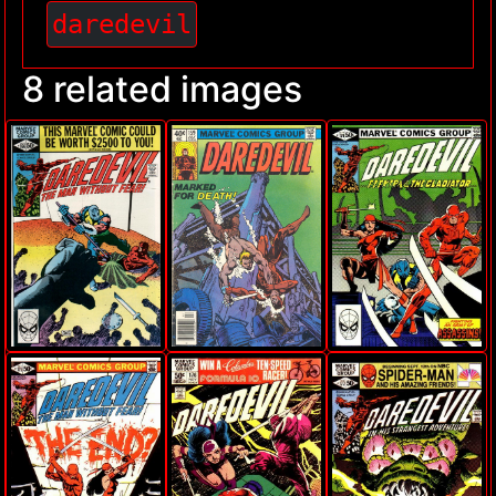
daredevil
8 related images