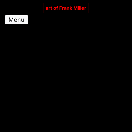
art of Frank Miller
Menu