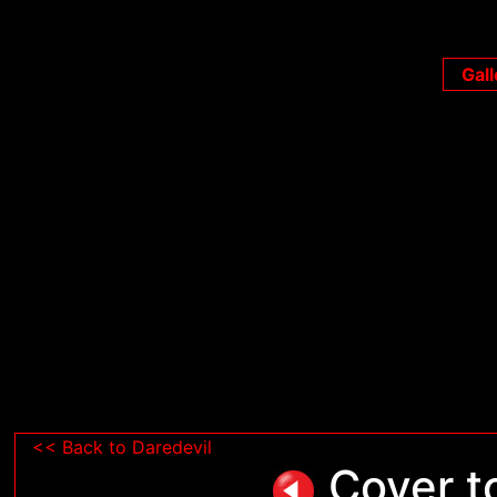
Gall
<< Back to Daredevil
Cover to