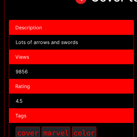
Description
Lots of arrows and swords
Views
9856
Rating
4.5
Tags
cover
marvel
color