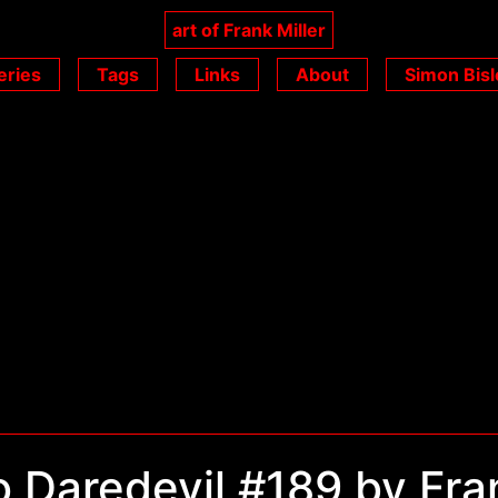
art of Frank Miller
eries
Tags
Links
About
Simon Bisl
 Daredevil #189 by Fra