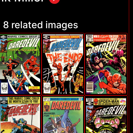
8 related images