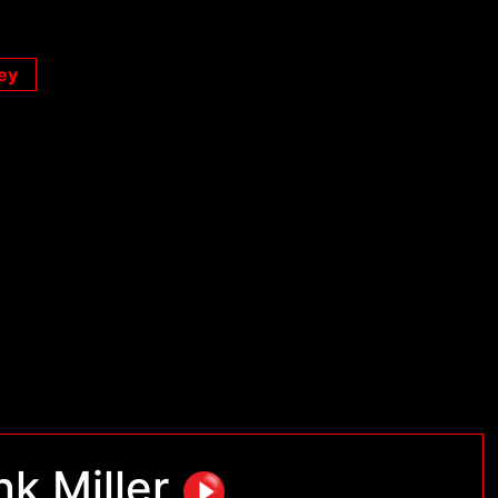
ey
nk Miller